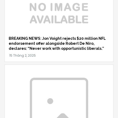
BREAKING NEWS: Jon Voight rejects $20 million NFL
endorsement offer alongside Robert De Niro,
declares: “Never work with opportunistic liberals.”