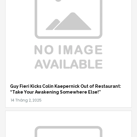
Guy Fieri Kicks Colin Kaepernick Out of Restaurant:
“Take Your Awakening Somewhere Else!”