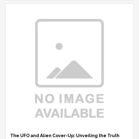
The UFO and Alien Cover-Up: Unveiling the Truth