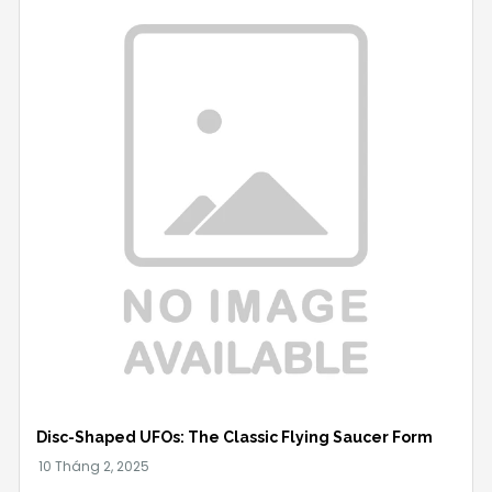
Disc-Shaped UFOs: The Classic Flying Saucer Form