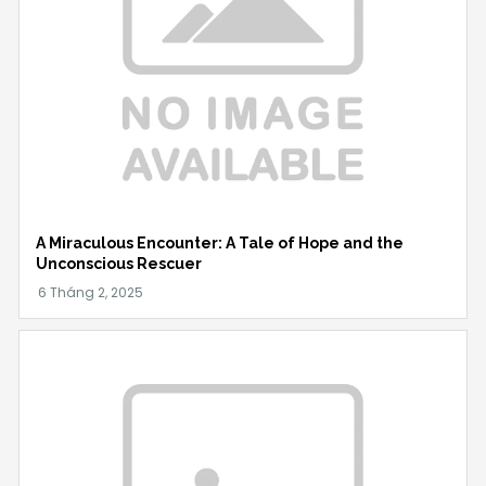
A Miraculous Encounter: A Tale of Hope and the
Unconscious Rescuer