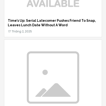
Time’s Up: Serial Latecomer Pushes Friend To Snap,
Leaves Lunch Date Without A Word