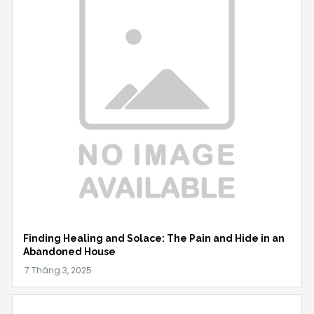
Finding Healing and Solace: The Pain and Hide in an
Abandoned House