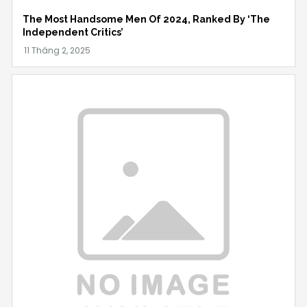
The Most Handsome Men Of 2024, Ranked By ‘The
Independent Critics’