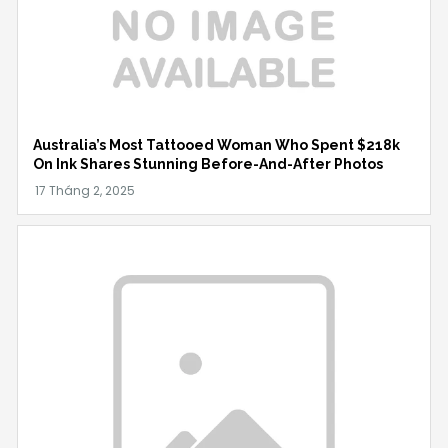
Australia’s Most Tattooed Woman Who Spent $218k
On Ink Shares Stunning Before-And-After Photos