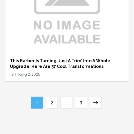
This Barber Is Turning ‘Just A Trim’ Into A Whole
Upgrade, Here Are 37 Cool Transformations
Phân
Page
Page
Page
Next
1
2
…
9
trang
page
bài