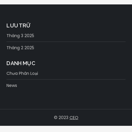
viết
LƯU TRỮ
Tháng 3 2025
Tháng 2 2025
DANH MỤC
Chưa Phân Loại
News
© 2023
CEO