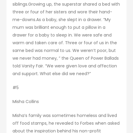
siblings.Growing up, the superstar shared a bed with
three or four of her sisters and wore their hand-
me-downs.As a baby, she slept in a drawer. “My
mum was brilliant enough to put a pillow in a
drawer for a baby to sleep in. We were safe and
warm and taken care of. Three or four of us in the
same bed was normal to us. We weren’t poor, but
we never had money, ” the Queen of Power Ballads
told Vanity Fair. “We were given love and affection
and support. What else did we need?”
#5
Misha Collins
Misha’s family was sometimes homeless and lived
off food stamps, he revealed to Forbes when asked
about the inspiration behind his non-profit