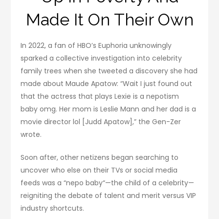
Made It On Their Own
In 2022, a fan of HBO’s Euphoria unknowingly
sparked a collective investigation into celebrity
family trees when she tweeted a discovery she had
made about Maude Apatow: “Wait I just found out
that the actress that plays Lexie is a nepotism
baby omg. Her mom is Leslie Mann and her dad is a
movie director lol [Judd Apatow],” the Gen-Zer
wrote.
Soon after, other netizens began searching to
uncover who else on their TVs or social media
feeds was a “nepo baby“—the child of a celebrity—
reigniting the debate of talent and merit versus VIP
industry shortcuts.