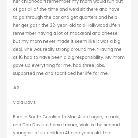
her childhood.“I remember my mom would run out
of gas all of the time and we’d sit there and have
to go through the car and get quarters and help
her get gas,” the 32-year-old told Hollywood Life.“I
remember having a lot of macaroni and cheese
but my mom never made it seem like it was a big
deal. She was really strong around me. “Having me
at 16 had to have been a big responsibility. My mom
gave up everything for me, had three jobs,
supported me and sacrificed her life for me.”
#3
Viola Davis
Born in South Carolina to Mae Alice Logan, a maid,
and Dan Davis, a horse trainer, Viola is the second
youngest of six children.At nine years old, the