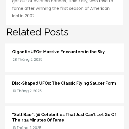
get out of eviction notices,” said Kelly, who rose to
fame after winning the first season of American
Idol in 2002.
Related Posts
Gigantic UFOs: Massive Encounters in the Sky
Disc-Shaped UFOs: The Classic Flying Saucer Form
“Salt Bae”: 30 Celebrities That Just Can’t Let Go Of
Their 15 Minutes Of Fame