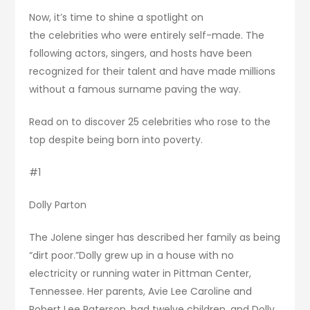
Now, it’s time to shine a spotlight on
the celebrities who were entirely self-made. The
following actors, singers, and hosts have been
recognized for their talent and have made millions
without a famous surname paving the way.
Read on to discover 25 celebrities who rose to the
top despite being born into poverty.
#1
Dolly Parton
The Jolene singer has described her family as being
“dirt poor.”Dolly grew up in a house with no
electricity or running water in Pittman Center,
Tennessee. Her parents, Avie Lee Caroline and
Robert Lee Paterson, had twelve children, and Dolly