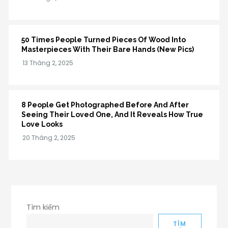
50 Times People Turned Pieces Of Wood Into
Masterpieces With Their Bare Hands (New Pics)
8 People Get Photographed Before And After
Seeing Their Loved One, And It Reveals How True
Love Looks
Tìm kiếm
TÌM