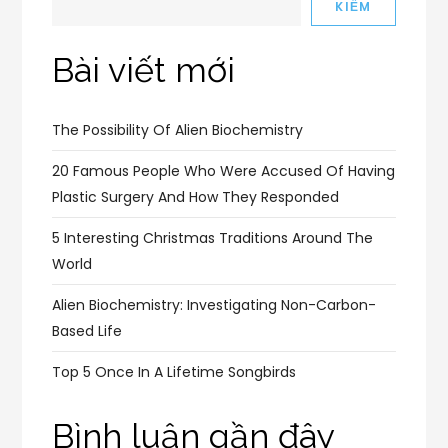
KIẾM
Bài viết mới
The Possibility Of Alien Biochemistry
20 Famous People Who Were Accused Of Having
Plastic Surgery And How They Responded
5 Interesting Christmas Traditions Around The
World
Alien Biochemistry: Investigating Non-Carbon-
Based Life
Top 5 Once In A Lifetime Songbirds
Bình luận gần đây