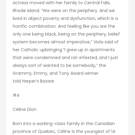
actress moved with her family to Central Falls,
Rhode Island. “We were on the periphery. And we
lived in abject poverty and dysfunction, which is a
horrific combination. And feeling like you are the
only one being black, being on the periphery, belief
system becomes almost imperative,” Viola said of
her Catholic upbringing.“I grew up in apartments
that were condemned and rat-infested, and I just
always sort of wanted to be somebody,” the
Grammy, Emmy, and Tony Award winner
told Harper’s Bazaar.
#4
Céline Dion
Born into a working-class family in the Canadian
province of Quebec, Céline is the youngest of 14