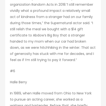
organization Random Acts in 2018.“I still remember
vividly what a profound impact a relatively small
act of kindness from a stranger had on our family
during those times,” the Supernatural actor said. “I
still relish the meal we bought with a $14 gift
certificate to Abdow’s Big Boy that a stranger
handed to my mom when our car had broken
down, as we were hitchhiking in the winter. That act
of generosity has stuck with me for decades, and I
feel as if I’m still trying to pay it forward.”
#6
Halle Berry
In 1989, when Halle moved from Ohio to New York
to pursue an acting career, she worked as a
waitress and bartender. Before that, she briefly