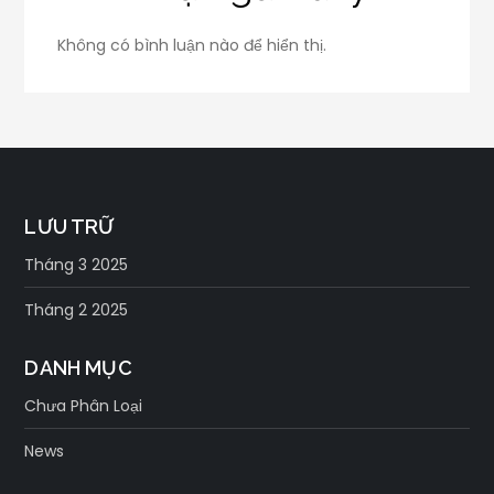
Không có bình luận nào để hiển thị.
LƯU TRỮ
Tháng 3 2025
Tháng 2 2025
DANH MỤC
Chưa Phân Loại
News