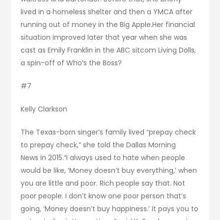
lived in a homeless shelter and then a YMCA after
running out of money in the Big Apple.Her financial
situation improved later that year when she was
cast as Emily Franklin in the ABC sitcom Living Dolls,
a spin-off of Who’s the Boss?
#7
Kelly Clarkson
The Texas-born singer’s family lived “prepay check
to prepay check,” she told the Dallas Morning
News in 2015.“I always used to hate when people
would be like, ‘Money doesn’t buy everything,’ when
you are little and poor. Rich people say that. Not
poor people. I don’t know one poor person that’s
going, ‘Money doesn’t buy happiness.’ It pays you to