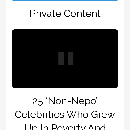
Private Content
25 ‘Non-Nepo’
Celebrities Who Grew
Up In Poverty And