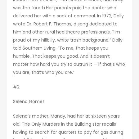
was the fourth.Her parents paid the doctor who
delivered her with a sack of cornmeal. In 1972, Dolly
wrote Dr. Robert F. Thomas, a song dedicated to
him and other rural healthcare professionals. “I’m
proud of my hillbilly, white trash background,” Dolly
told Southern Living. “To me, that keeps you
humble. That keeps you good. And it doesn’t
matter how hard you try to outrun it — if that’s who
you are, that’s who you are.”
#2
Selena Gomez
Selena’s mother, Mandy, had her at sixteen years
old. The Only Murders in the Building star recalls
having to search for quarters to pay for gas during