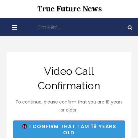
Skip
True Future News
to
content
Tìm
kiếm
cho:
Video Call
Confirmation
To continue, please confirm that you are 18 years
or older.
I CONFIRM THAT I AM 18 YEARS
OLD