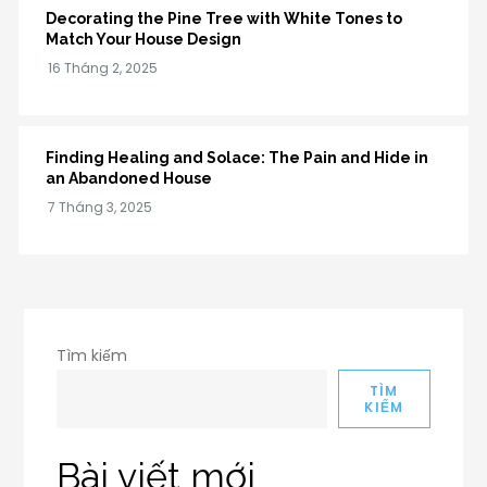
Decorating the Pine Tree with White Tones to
Match Your House Design
Finding Healing and Solace: The Pain and Hide in
an Abandoned House
Tìm kiếm
TÌM
KIẾM
Bài viết mới