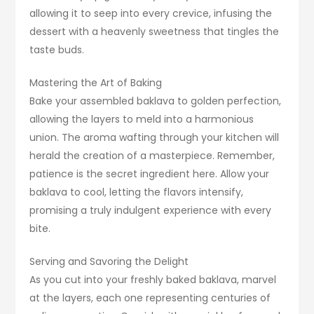
allowing it to seep into every crevice, infusing the
dessert with a heavenly sweetness that tingles the
taste buds.
Mastering the Art of Baking
Bake your assembled baklava to golden perfection,
allowing the layers to meld into a harmonious
union. The aroma wafting through your kitchen will
herald the creation of a masterpiece. Remember,
patience is the secret ingredient here. Allow your
baklava to cool, letting the flavors intensify,
promising a truly indulgent experience with every
bite.
Serving and Savoring the Delight
As you cut into your freshly baked baklava, marvel
at the layers, each one representing centuries of