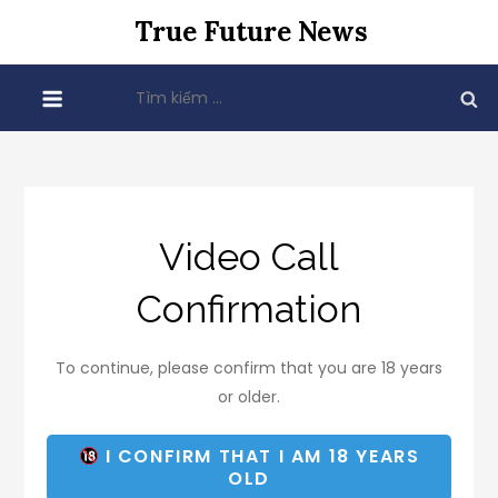
Skip
True Future News
to
content
Tìm
kiếm
cho:
Video Call
Confirmation
To continue, please confirm that you are 18 years
or older.
I CONFIRM THAT I AM 18 YEARS
OLD