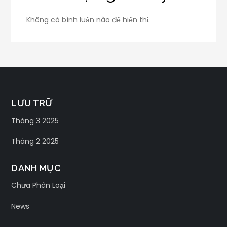
Không có bình luận nào để hiển thị.
LƯU TRỮ
Tháng 3 2025
Tháng 2 2025
DANH MỤC
Chưa Phân Loại
News