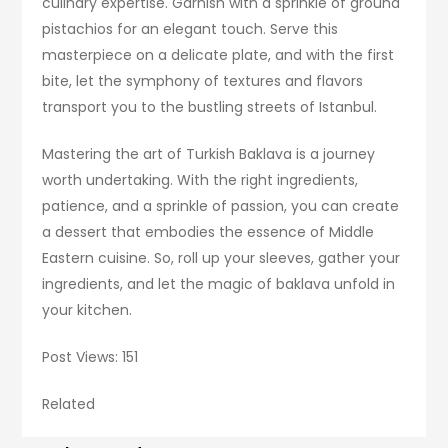
culinary expertise. Garnish with a sprinkle of ground
pistachios for an elegant touch. Serve this
masterpiece on a delicate plate, and with the first
bite, let the symphony of textures and flavors
transport you to the bustling streets of Istanbul.
Mastering the art of Turkish Baklava is a journey
worth undertaking. With the right ingredients,
patience, and a sprinkle of passion, you can create
a dessert that embodies the essence of Middle
Eastern cuisine. So, roll up your sleeves, gather your
ingredients, and let the magic of baklava unfold in
your kitchen.
Post Views: 151
Related