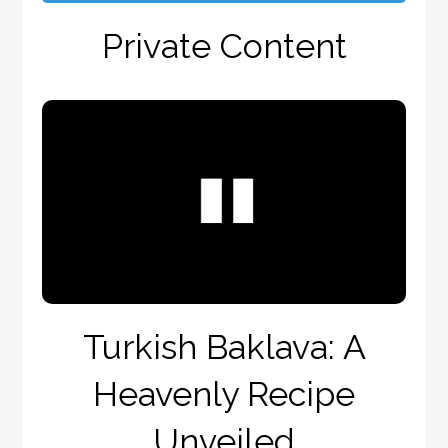
Private Content
Turkish Baklava: A
Heavenly Recipe
Unveiled