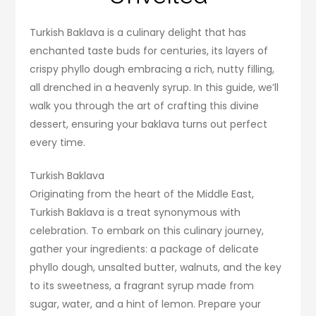
Turkish Baklava is a culinary delight that has
enchanted taste buds for centuries, its layers of
crispy phyllo dough embracing a rich, nutty filling,
all drenched in a heavenly syrup. In this guide, we’ll
walk you through the art of crafting this divine
dessert, ensuring your baklava turns out perfect
every time.
Turkish Baklava
Originating from the heart of the Middle East,
Turkish Baklava is a treat synonymous with
celebration. To embark on this culinary journey,
gather your ingredients: a package of delicate
phyllo dough, unsalted butter, walnuts, and the key
to its sweetness, a fragrant syrup made from
sugar, water, and a hint of lemon. Prepare your