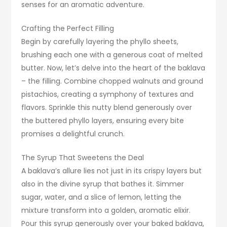
senses for an aromatic adventure.
Crafting the Perfect Filling
Begin by carefully layering the phyllo sheets,
brushing each one with a generous coat of melted
butter. Now, let’s delve into the heart of the baklava
– the filling. Combine chopped walnuts and ground
pistachios, creating a symphony of textures and
flavors. Sprinkle this nutty blend generously over
the buttered phyllo layers, ensuring every bite
promises a delightful crunch.
The Syrup That Sweetens the Deal
A baklava’s allure lies not just in its crispy layers but
also in the divine syrup that bathes it. Simmer
sugar, water, and a slice of lemon, letting the
mixture transform into a golden, aromatic elixir.
Pour this syrup generously over your baked baklava,