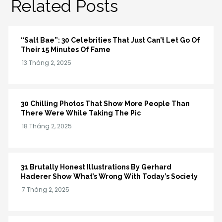
Related Posts
“Salt Bae”: 30 Celebrities That Just Can’t Let Go Of
Their 15 Minutes Of Fame
30 Chilling Photos That Show More People Than
There Were While Taking The Pic
31 Brutally Honest Illustrations By Gerhard
Haderer Show What’s Wrong With Today’s Society