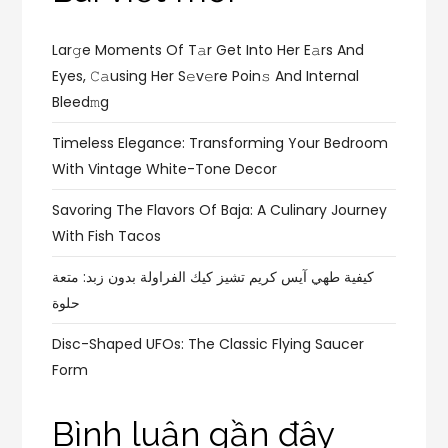
Lar𝚐e Moments Of T𝚊r Get Into Her E𝚊rs And
Eyes, 𝙲𝚊using Her S𝚎v𝚎re Poin𝚜 And Internal
Bleed𝚖g
Timeless Elegance: Transforming Your Bedroom
With Vintage White-Tone Decor
Savoring The Flavors Of Baja: A Culinary Journey
With Fish Tacos
كيفية طهي آيس كريم تشيز كيك الفراولة بدون زبد: متعة
حلوة
Disc-Shaped UFOs: The Classic Flying Saucer
Form
Bình luận gần đây