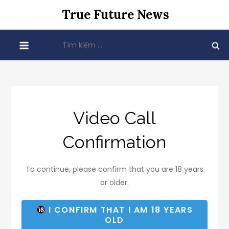
Skip
True Future News
to
content
Tìm
kiếm
cho:
Video Call
Confirmation
To continue, please confirm that you are 18 years
or older.
I CONFIRM THAT I AM 18 YEARS
OLD