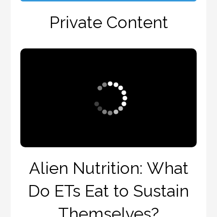
Private Content
Alien Nutrition: What
Do ETs Eat to Sustain
Themselves?