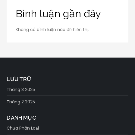
Bình luận gần đây
Không có bình luận nào để hiển thị.
LƯU TRỮ
Tháng 3 2025
Tháng 2 2025
DANH MỤC
Chưa Phân Loại