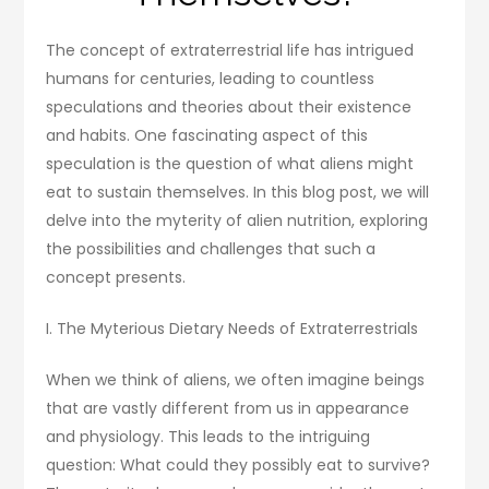
The concept of extraterrestrial life has intrigued
humans for centuries, leading to countless
speculations and theories about their existence
and habits. One fascinating aspect of this
speculation is the question of what aliens might
eat to sustain themselves. In this blog post, we will
delve into the myterity of alien nutrition, exploring
the possibilities and challenges that such a
concept presents.
I. The Myterious Dietary Needs of Extraterrestrials
When we think of aliens, we often imagine beings
that are vastly different from us in appearance
and physiology. This leads to the intriguing
question: What could they possibly eat to survive?