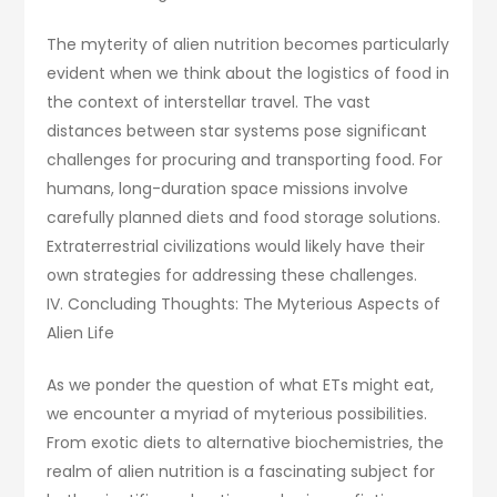
The myterity of alien nutrition becomes particularly
evident when we think about the logistics of food in
the context of interstellar travel. The vast
distances between star systems pose significant
challenges for procuring and transporting food. For
humans, long-duration space missions involve
carefully planned diets and food storage solutions.
Extraterrestrial civilizations would likely have their
own strategies for addressing these challenges.
IV. Concluding Thoughts: The Myterious Aspects of
Alien Life
As we ponder the question of what ETs might eat,
we encounter a myriad of myterious possibilities.
From exotic diets to alternative biochemistries, the
realm of alien nutrition is a fascinating subject for