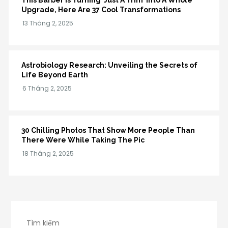
This Barber Is Turning ‘Just A Trim’ Into A Whole
Upgrade, Here Are 37 Cool Transformations
Astrobiology Research: Unveiling the Secrets of
Life Beyond Earth
30 Chilling Photos That Show More People Than
There Were While Taking The Pic
Tìm kiếm