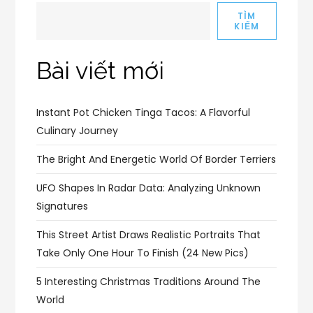
TÌM
KIẾM
Bài viết mới
Instant Pot Chicken Tinga Tacos: A Flavorful
Culinary Journey
The Bright And Energetic World Of Border Terriers
UFO Shapes In Radar Data: Analyzing Unknown
Signatures
This Street Artist Draws Realistic Portraits That
Take Only One Hour To Finish (24 New Pics)
5 Interesting Christmas Traditions Around The
World