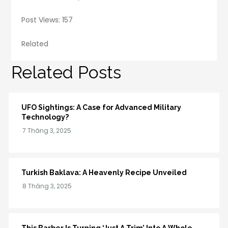
Post Views: 157
Related
Related Posts
UFO Sightings: A Case for Advanced Military
Technology?
Turkish Baklava: A Heavenly Recipe Unveiled