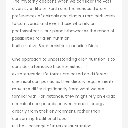
The myterity deepens when we consider the vast
diversity of life on Earth and the various dietary
preferences of animals and plants. From herbivores
to carnivores, and even those who rely on
photosynthesis, our planet showcases the range of
possibilities for alien nutrition.
II. Alternative Biochemistries and Alien Diets
One approach to understanding alien nutrition is to
consider alternative biochemistries. If
extraterrestrial life forms are based on different
chemical compositions, their dietary requirements
may also differ significantly from what we are
familiar with. For instance, they might rely on exotic
chemical compounds or even harness energy
directly from their environment, rather than
consuming traditional food.
III. The Challenge of Interstellar Nutrition