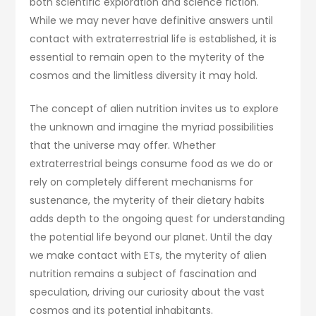
both scientific exploration and science fiction.
While we may never have definitive answers until
contact with extraterrestrial life is established, it is
essential to remain open to the myterity of the
cosmos and the limitless diversity it may hold.
The concept of alien nutrition invites us to explore
the unknown and imagine the myriad possibilities
that the universe may offer. Whether
extraterrestrial beings consume food as we do or
rely on completely different mechanisms for
sustenance, the myterity of their dietary habits
adds depth to the ongoing quest for understanding
the potential life beyond our planet. Until the day
we make contact with ETs, the myterity of alien
nutrition remains a subject of fascination and
speculation, driving our curiosity about the vast
cosmos and its potential inhabitants.