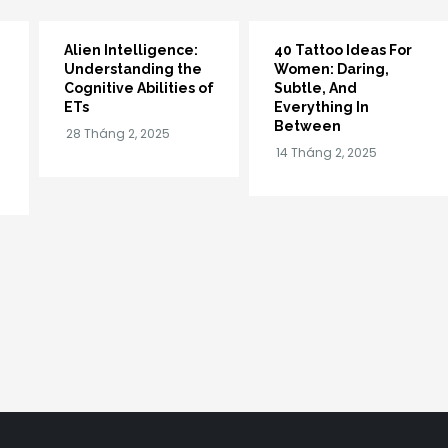
Alien Intelligence:
40 Tattoo Ideas For
Understanding the
Women: Daring,
Cognitive Abilities of
Subtle, And
ETs
Everything In
Between