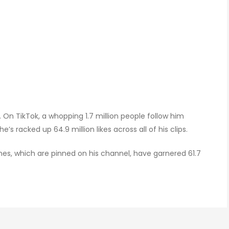
 On TikTok, a whopping 1.7 million people follow him
s racked up 64.9 million likes across all of his clips.
nes, which are pinned on his channel, have garnered 61.7