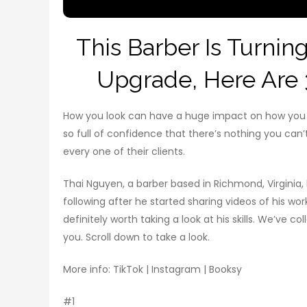
This Barber Is Turning
Upgrade, Here Are 
How you look can have a huge impact on how you fe
so full of confidence that there’s nothing you can’t 
every one of their clients.
Thai Nguyen, a barber based in Richmond, Virginia
following after he started sharing videos of his wor
definitely worth taking a look at his skills. We’ve 
you. Scroll down to take a look.
More info: TikTok | Instagram | Booksy
#1