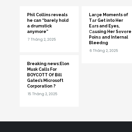
Phil Collins reveals
Lar𝚐e Moments of
he can “barely hold
T𝚊r Get into Her
a drumstick
E𝚊rs and Eyes,
anymore”
𝙲𝚊using Her S𝚎v𝚎re
Poin𝚜 and Internal
Bleed𝚖g
Breaking news:Elon
Musk Calls For
BOYCOTT Of Bill
Gates’s Microsoft
Corporation ?