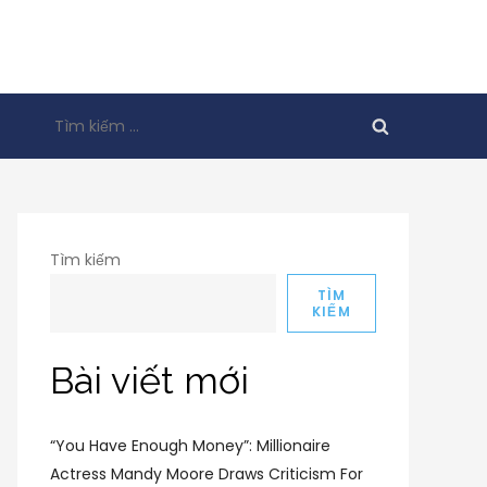
Tìm
kiếm
cho:
Tìm kiếm
TÌM
KIẾM
Bài viết mới
“You Have Enough Money”: Millionaire
Actress Mandy Moore Draws Criticism For