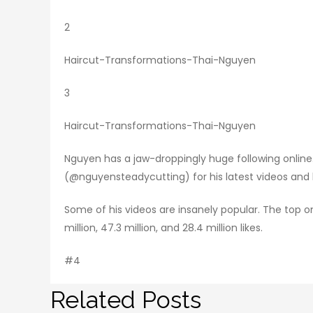
2
Haircut-Transformations-Thai-Nguyen
3
Haircut-Transformations-Thai-Nguyen
Nguyen has a jaw-droppingly huge following online.
(@nguyensteadycutting) for his latest videos and he’
Some of his videos are insanely popular. The top o
million, 47.3 million, and 28.4 million likes.
#4
Related Posts