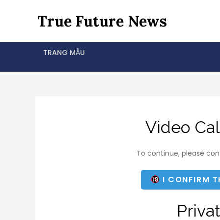
Skip
True Future News
to
content
TRANG MẪU
Video Cal
To continue, please conf
I CONFIRM T
Priva