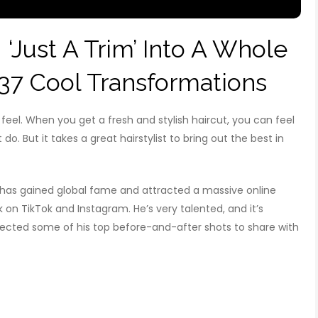
 ‘Just A Trim’ Into A Whole
37 Cool Transformations
el. When you get a fresh and stylish haircut, you can feel
do. But it takes a great hairstylist to bring out the best in
, has gained global fame and attracted a massive online
k on TikTok and Instagram. He’s very talented, and it’s
collected some of his top before-and-after shots to share with