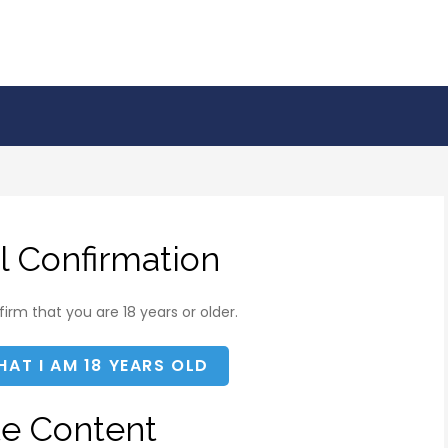
l Confirmation
irm that you are 18 years or older.
HAT I AM 18 YEARS OLD
te Content