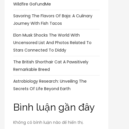
Wildfire GoFundMe
Savoring The Flavors Of Baja: A Culinary
Journey With Fish Tacos
Elon Musk Shocks The World With
Uncensored List And Photos Related To
Stars Connected To Diddy
The British Shorthair Cat A Pawsitively
Remarkable Breed
Astrobiology Research: Unveiling The
Secrets Of Life Beyond Earth
Bình luận gần đây
Không có bình luận nào để hiển thị.