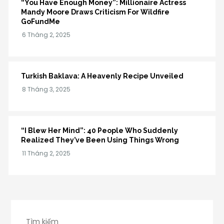
“You Have Enough Money”: Millionaire Actress
Mandy Moore Draws Criticism For Wildfire
GoFundMe
Turkish Baklava: A Heavenly Recipe Unveiled
“I Blew Her Mind”: 40 People Who Suddenly
Realized They’ve Been Using Things Wrong
Tìm kiếm