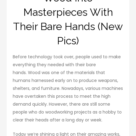
Masterpieces With
Their Bare Hands (New
Pics)
Before technology took over, people used to make
everything they needed with their bare
hands. Wood was one of the materials that
humans harnessed early on to produce weapons,
shelters, and furniture. Nowadays, various machines
have overtaken this process to meet the high
demand quickly. However, there are still some
people who do woodworking projects as a hobby to
clear their heads after a long day or week.
Today we’re shining a light on their amazing works,