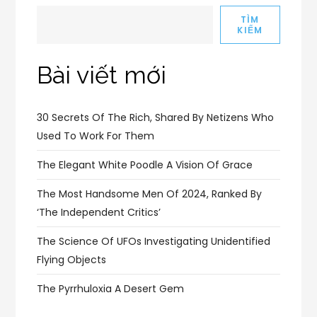
TÌM
KIẾM
Bài viết mới
30 Secrets Of The Rich, Shared By Netizens Who
Used To Work For Them
The Elegant White Poodle A Vision Of Grace
The Most Handsome Men Of 2024, Ranked By
‘The Independent Critics’
The Science Of UFOs Investigating Unidentified
Flying Objects
The Pyrrhuloxia A Desert Gem