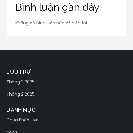
Bình luận gần đây
Không có bình luận nào để hiển thị.
LƯU TRỮ
Tháng 3 2025
Tháng 2 2025
DANH MỤC
Chưa Phân Loại
News