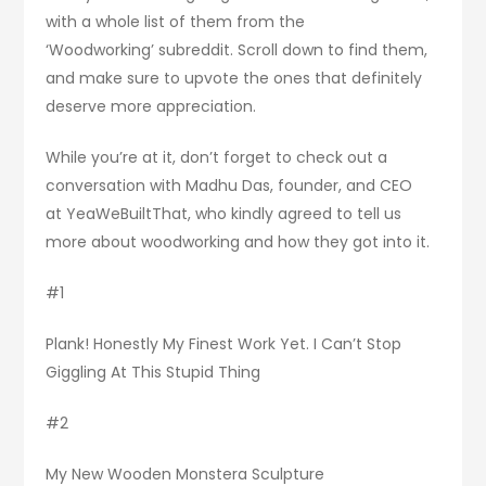
with a whole list of them from the
‘Woodworking’ subreddit. Scroll down to find them,
and make sure to upvote the ones that definitely
deserve more appreciation.
While you’re at it, don’t forget to check out a
conversation with Madhu Das, founder, and CEO
at YeaWeBuiltThat, who kindly agreed to tell us
more about woodworking and how they got into it.
#1
Plank! Honestly My Finest Work Yet. I Can’t Stop
Giggling At This Stupid Thing
#2
My New Wooden Monstera Sculpture