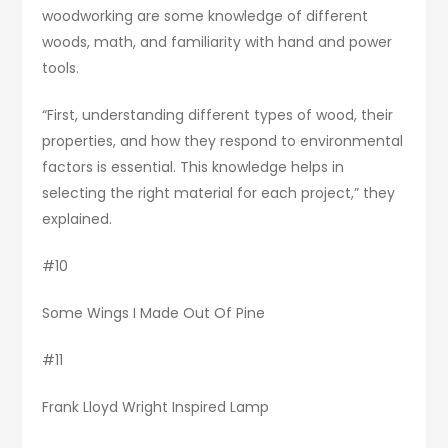
woodworking are some knowledge of different
woods, math, and familiarity with hand and power
tools.
“First, understanding different types of wood, their
properties, and how they respond to environmental
factors is essential. This knowledge helps in
selecting the right material for each project,” they
explained.
#10
Some Wings I Made Out Of Pine
#11
Frank Lloyd Wright Inspired Lamp