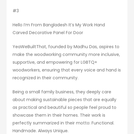
#3
Hello I’m From Bangladesh It’s My Work Hand
Carved Decorative Panel For Door
YeaWeBuiltThat, founded by Madhu Das, aspires to
make the woodworking community more inclusive,
supportive, and empowering for LGBTQ+
woodworkers, ensuring that every voice and hand is
recognized in their community.
Being a small family business, they deeply care
about making sustainable pieces that are equally
as practical and beautiful so people feel proud to
showcase them in their homes. Their work is
perfectly summarized in their motto: Functional.
Handmade. Always Unique.