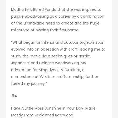
Madhu tells Bored Panda that she was inspired to
pursue woodworking as a career by a combination
of the unshakable need to create and the huge
milestone of owning their first home.
“What began as interior and outdoor projects soon
evolved into an obsession with craft, leading me to
study the meticulous techniques of Nordic,
Japanese, and Chinese woodworking. My
admiration for Ming dynasty furniture, a
cornerstone of Western craftsmanship, further
fueled my journey.”
#4
Have A Little More Sunshine In Your Day! Made
Mostly From Reclaimed Barnwood