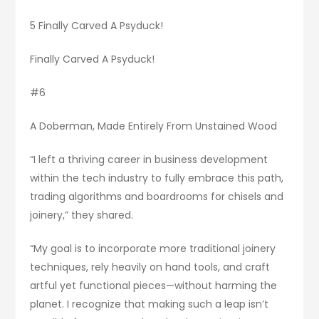
5 Finally Carved A Psyduck!
Finally Carved A Psyduck!
#6
A Doberman, Made Entirely From Unstained Wood
“I left a thriving career in business development
within the tech industry to fully embrace this path,
trading algorithms and boardrooms for chisels and
joinery,” they shared.
“My goal is to incorporate more traditional joinery
techniques, rely heavily on hand tools, and craft
artful yet functional pieces—without harming the
planet. I recognize that making such a leap isn’t