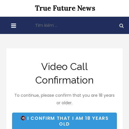
Skip
True Future News
to
content
Tìm
kiếm
cho:
Video Call
Confirmation
To continue, please confirm that you are 18 years
or older.
I CONFIRM THAT I AM 18 YEARS
OLD