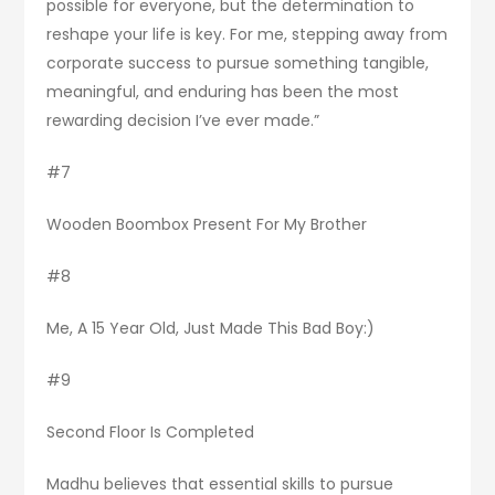
possible for everyone, but the determination to
reshape your life is key. For me, stepping away from
corporate success to pursue something tangible,
meaningful, and enduring has been the most
rewarding decision I’ve ever made.”
#7
Wooden Boombox Present For My Brother
#8
Me, A 15 Year Old, Just Made This Bad Boy:)
#9
Second Floor Is Completed
Madhu believes that essential skills to pursue