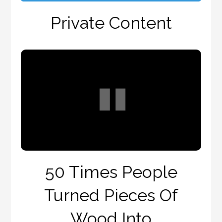
Private Content
50 Times People
Turned Pieces Of
Wood Into