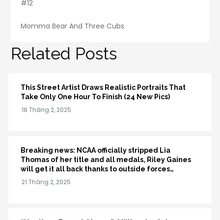
#12
Momma Bear And Three Cubs
Related Posts
This Street Artist Draws Realistic Portraits That
Take Only One Hour To Finish (24 New Pics)
Breaking news: NCAA officially stripped Lia
Thomas of her title and all medals, Riley Gaines
will get it all back thanks to outside forces…