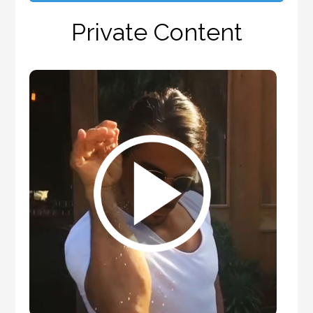
Private Content