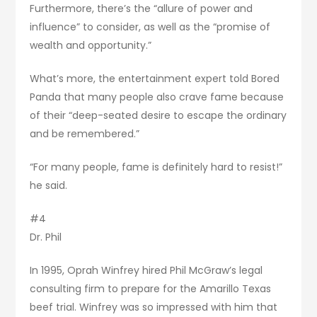
Furthermore, there’s the “allure of power and
influence” to consider, as well as the “promise of
wealth and opportunity.”
What’s more, the entertainment expert told Bored
Panda that many people also crave fame because
of their “deep-seated desire to escape the ordinary
and be remembered.”
“For many people, fame is definitely hard to resist!”
he said.
#4
Dr. Phil
In 1995, Oprah Winfrey hired Phil McGraw’s legal
consulting firm to prepare for the Amarillo Texas
beef trial. Winfrey was so impressed with him that