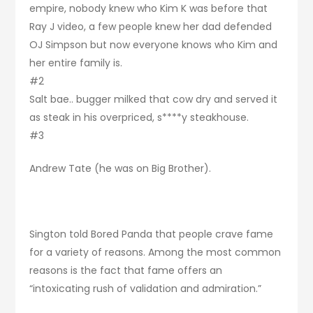
empire, nobody knew who Kim K was before that
Ray J video, a few people knew her dad defended
OJ Simpson but now everyone knows who Kim and
her entire family is.
#2
Salt bae.. bugger milked that cow dry and served it
as steak in his overpriced, s****y steakhouse.
#3
Andrew Tate (he was on Big Brother).
Sington told Bored Panda that people crave fame
for a variety of reasons. Among the most common
reasons is the fact that fame offers an
“intoxicating rush of validation and admiration.”