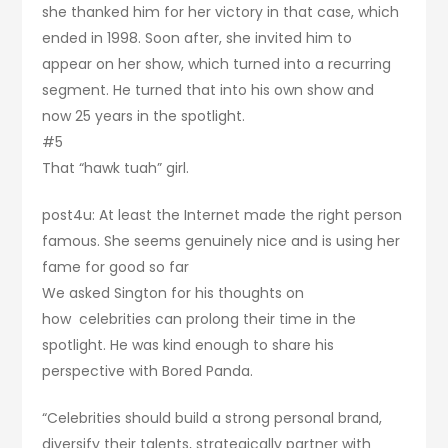
she thanked him for her victory in that case, which
ended in 1998. Soon after, she invited him to
appear on her show, which turned into a recurring
segment. He turned that into his own show and
now 25 years in the spotlight.
#5
That “hawk tuah” girl.
post4u: At least the Internet made the right person
famous. She seems genuinely nice and is using her
fame for good so far
We asked Sington for his thoughts on
how celebrities can prolong their time in the
spotlight. He was kind enough to share his
perspective with Bored Panda.
“Celebrities should build a strong personal brand,
diversify their talents, strategically partner with