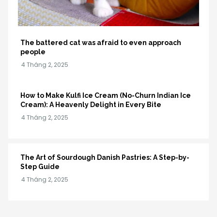
The battered cat was afraid to even approach
people
How to Make Kulfi Ice Cream (No-Churn Indian Ice
Cream): A Heavenly Delight in Every Bite
The Art of Sourdough Danish Pastries: A Step-by-
Step Guide