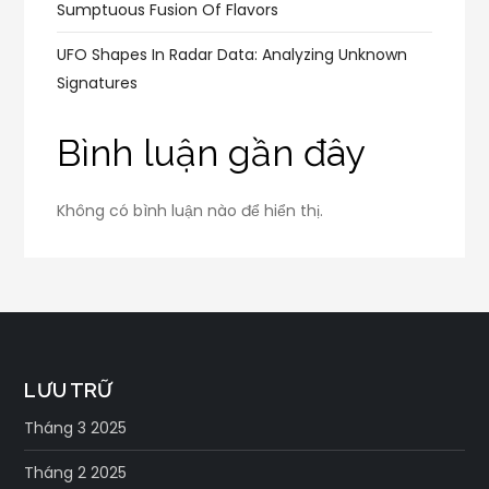
Sumptuous Fusion Of Flavors
UFO Shapes In Radar Data: Analyzing Unknown
Signatures
Bình luận gần đây
Không có bình luận nào để hiển thị.
LƯU TRỮ
Tháng 3 2025
Tháng 2 2025