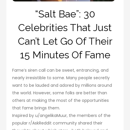
“Salt Bae”: 30
Celebrities That Just
Can’t Let Go Of Their
15 Minutes Of Fame
Fame’s siren call can be sweet, entrancing, and
nearly irresistible to some. Many people secretly
want to be lauded and adored by millions around
the world. However, some folks are better than
others at making the most of the opportunities
that fame brings them.
Inspired by u/angelikaMuur, the members of the
popular r/AskReddit community shared their