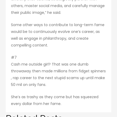
others, master social media, and carefully manage
their public image,” he said.
Some other ways to contribute to long-term fame
would be to continuously evolve one’s career, as
well as engage in philanthropy, and create
compelling content.
#7
Cash me outside girl? That was one dumb
throwaway then made millions from fidget spinners
, rap career to the next stupid scams up until make
50 mil on only fans.
She’s as trashy as they come but has squeezed
every dollar from her fame.