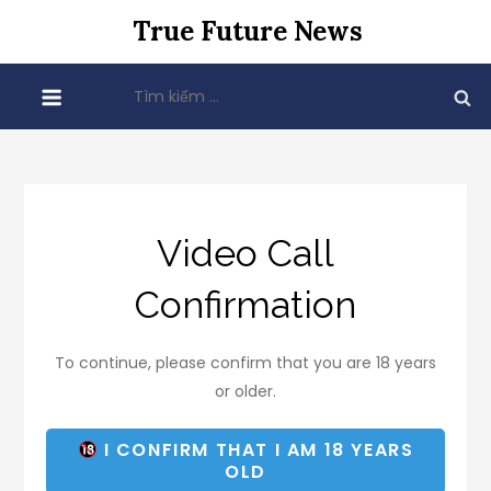
Skip
True Future News
to
content
Tìm
kiếm
cho:
Video Call
Confirmation
To continue, please confirm that you are 18 years
or older.
I CONFIRM THAT I AM 18 YEARS
OLD