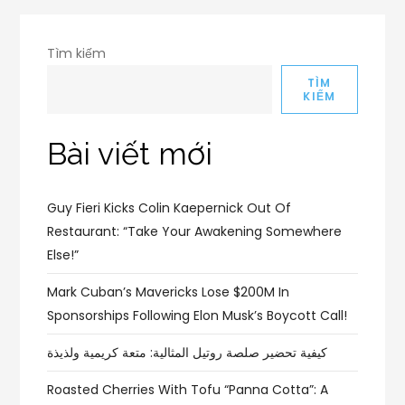
Tìm kiếm
TÌM
KIẾM
Bài viết mới
Guy Fieri Kicks Colin Kaepernick Out Of
Restaurant: “Take Your Awakening Somewhere
Else!”
Mark Cuban’s Mavericks Lose $200M In
Sponsorships Following Elon Musk’s Boycott Call!
كيفية تحضير صلصة روتيل المثالية: متعة كريمية ولذيذة
Roasted Cherries With Tofu “Panna Cotta”: A