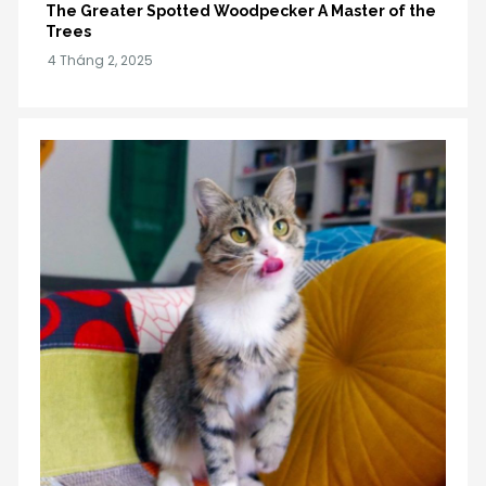
The Greater Spotted Woodpecker A Master of the
Trees