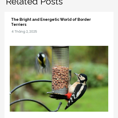
Related Posts
The Bright and Energetic World of Border
Terriers