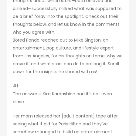
thoughts about which stars—both beloved and
disliked—successfully milked what was supposed to
be a brief foray into the spotlight. Check out their
thoughts below, and let us know in the comments
who you agree with.
Bored Panda reached out to Mike Sington, an
entertainment, pop culture, and lifestyle expert
from Los Angeles, for his thoughts on fame, why we
crave it, and what stars can do to prolong it. Scroll
down for the insights he shared with us!
#1
The answer is Kim Kardashian and it’s not even
close
Her mom released her [adult content] tape after
seeing what it did for Paris Hilton and they’ve
somehow managed to build an entertainment