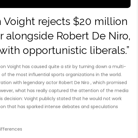
oight rejects $20 million
 alongside Robert De Niro,
ith opportunistic liberals.”
on Voight has caused quite a stir by turning down a multi-
of the most influential sports organizations in the world.
oration with legendary actor Robert De Niro , which promised
owever, what has really captured the attention of the media
is decision: Voight publicly stated that he would not work
sion that has sparked intense debates and speculations
ifferences