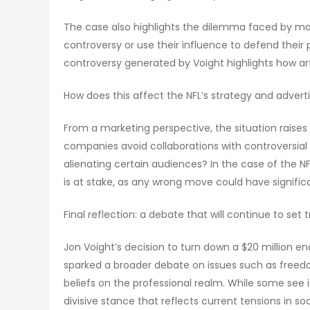
The case also highlights the dilemma faced by man
controversy or use their influence to defend their p
controversy generated by Voight highlights how art
How does this affect the NFL’s strategy and advert
From a marketing perspective, the situation raises
companies avoid collaborations with controversial 
alienating certain audiences? In the case of the NFL
is at stake, as any wrong move could have signific
Final reflection: a debate that will continue to set 
Jon Voight’s decision to turn down a $20 million 
sparked a broader debate on issues such as freedo
beliefs on the professional realm. While some see i
divisive stance that reflects current tensions in soc