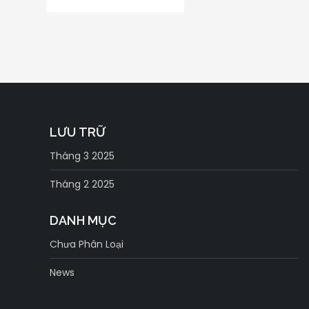
LƯU TRỮ
Tháng 3 2025
Tháng 2 2025
DANH MỤC
Chưa Phân Loại
News