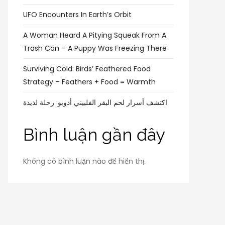
UFO Encounters In Earth’s Orbit
A Woman Heard A Pitying Squeak From A
Trash Can – A Puppy Was Freezing There
Surviving Cold: Birds’ Feathered Food
Strategy – Feathers + Food = Warmth
اكتشف أسرار لحم البقر الفلبيني أدوبو: رحلة لذيذة
Bình luận gần đây
Không có bình luận nào để hiển thị.