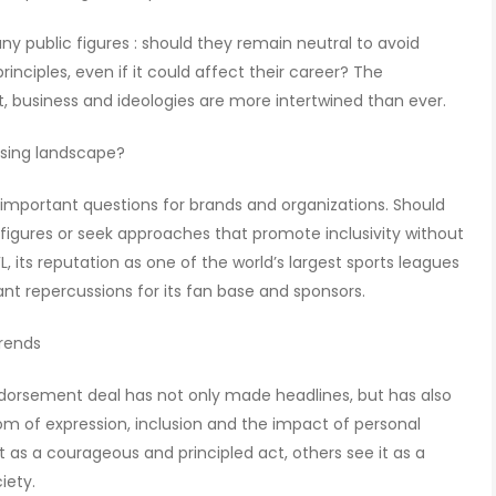
y public figures : should they remain neutral to avoid
rinciples, even if it could affect their career? The
, business and ideologies are more intertwined than ever.
ising landscape?
 important questions for brands and organizations. Should
figures or seek approaches that promote inclusivity without
, its reputation as one of the world’s largest sports leagues
ant repercussions for its fan base and sponsors.
trends
endorsement deal has not only made headlines, but has also
m of expression, inclusion and the impact of personal
t as a courageous and principled act, others see it as a
iety.