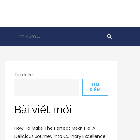
Tìm
kiếm
cho:
Tìm kiếm
TÌM
KIẾM
Bài viết mới
How To Make The Perfect Meat Pie: A
Delicious Journey Into Culinary Excellence