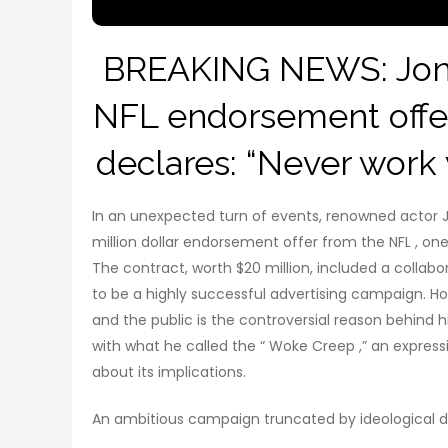
BREAKING NEWS: Jon V
NFL endorsement offer
declares: “Never work w
In an unexpected turn of events, renowned actor J
million dollar endorsement offer from the NFL , one 
The contract, worth $20 million, included a collab
to be a highly successful advertising campaign. H
and the public is the controversial reason behind h
with what he called the “ Woke Creep ,” an expres
about its implications.
An ambitious campaign truncated by ideological d