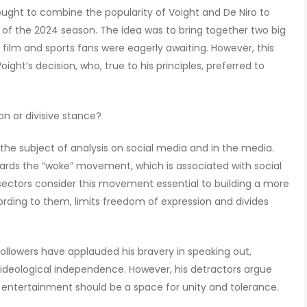
ught to combine the popularity of Voight and De Niro to
of the 2024 season. The idea was to bring together two big
t film and sports fans were eagerly awaiting. However, this
ght’s decision, who, true to his principles, preferred to
n or divisive stance?
the subject of analysis on social media and in the media.
wards the “woke” movement, which is associated with social
n sectors consider this movement essential to building a more
ccording to them, limits freedom of expression and divides
followers have applauded his bravery in speaking out,
ideological independence. However, his detractors argue
n entertainment should be a space for unity and tolerance.