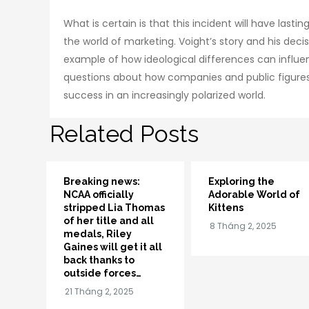
What is certain is that this incident will have last
the world of marketing. Voight’s story and his deci
example of how ideological differences can influence
questions about how companies and public figures
success in an increasingly polarized world.
Related Posts
Breaking news:
Exploring the
NCAA officially
Adorable World of
stripped Lia Thomas
Kittens
of her title and all
medals, Riley
Gaines will get it all
back thanks to
outside forces…