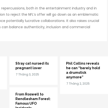
ing repercussions, both in the entertainment industry and in
sion to reject the NFL’s offer will go down as an emblematic
 potentially lucrative collaborations. It also raises crucial
 can balance authenticity, inclusion and commercial
Stray cat nursed its
Phil Collins reveals
pregnant lover
he can “barely hold
a drumstick
anymore”
From Roswell to
Rendlesham Forest:
Famous UFO
Incidents