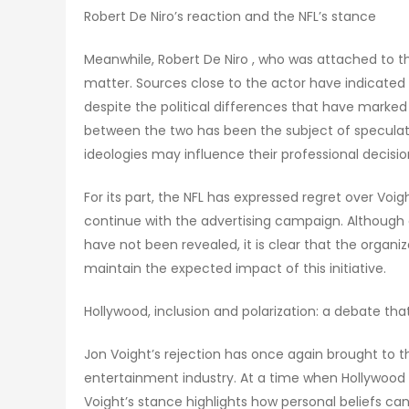
Robert De Niro’s reaction and the NFL’s stance
Meanwhile, Robert De Niro , who was attached to t
matter. Sources close to the actor have indicated 
despite the political differences that have marked
between the two has been the subject of speculat
ideologies may influence their professional decisio
For its part, the NFL has expressed regret over Voigh
continue with the advertising campaign. Although 
have not been revealed, it is clear that the organi
maintain the expected impact of this initiative.
Hollywood, inclusion and polarization: a debate tha
Jon Voight’s rejection has once again brought to th
entertainment industry. At a time when Hollywood 
Voight’s stance highlights how personal beliefs can