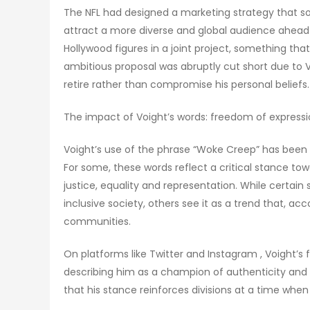
The NFL had designed a marketing strategy that so
attract a more diverse and global audience ahead 
Hollywood figures in a joint project, something tha
ambitious proposal was abruptly cut short due to Voi
retire rather than compromise his personal beliefs.
The impact of Voight’s words: freedom of expressio
Voight’s use of the phrase “Woke Creep” has been 
For some, these words reflect a critical stance to
justice, equality and representation. While certai
inclusive society, others see it as a trend that, a
communities.
On platforms like Twitter and Instagram , Voight’s 
describing him as a champion of authenticity and 
that his stance reinforces divisions at a time whe