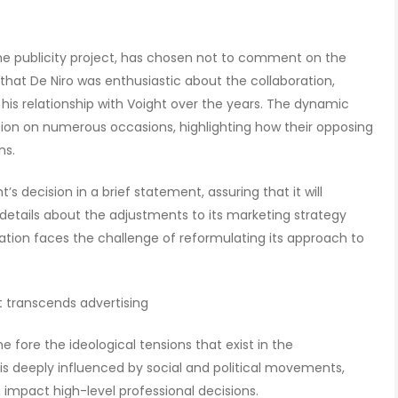
he publicity project, has chosen not to comment on the
that De Niro was enthusiastic about the collaboration,
 his relationship with Voight over the years. The dynamic
ion on numerous occasions, highlighting how their opposing
ns.
t’s decision in a brief statement, assuring that it will
details about the adjustments to its marketing strategy
zation faces the challenge of reformulating its approach to
t transcends advertising
e fore the ideological tensions that exist in the
is deeply influenced by social and political movements,
 impact high-level professional decisions.