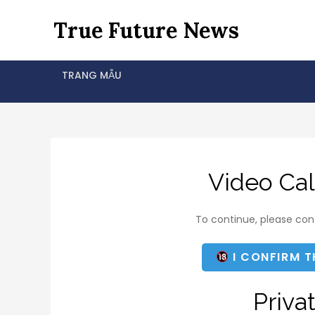
Skip
True Future News
to
content
TRANG MẪU
Video Cal
To continue, please conf
I CONFIRM T
Priva