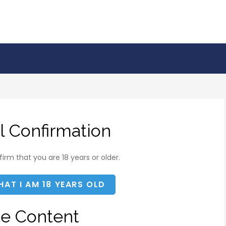
l Confirmation
irm that you are 18 years or older.
HAT I AM 18 YEARS OLD
te Content