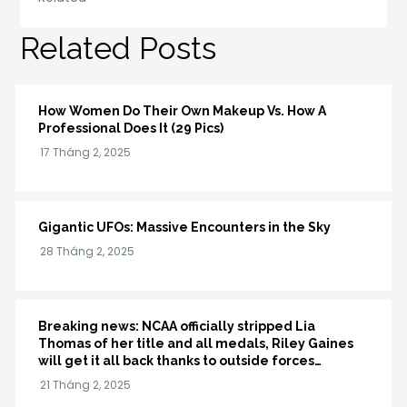
Related Posts
How Women Do Their Own Makeup Vs. How A
Professional Does It (29 Pics)
Gigantic UFOs: Massive Encounters in the Sky
Breaking news: NCAA officially stripped Lia
Thomas of her title and all medals, Riley Gaines
will get it all back thanks to outside forces…