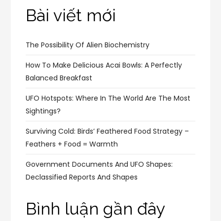
Bài viết mới
The Possibility Of Alien Biochemistry
How To Make Delicious Acai Bowls: A Perfectly
Balanced Breakfast
UFO Hotspots: Where In The World Are The Most
Sightings?
Surviving Cold: Birds’ Feathered Food Strategy –
Feathers + Food = Warmth
Government Documents And UFO Shapes:
Declassified Reports And Shapes
Bình luận gần đây