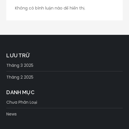
Không có bình luận nào để hiển thị.
LƯU TRỮ
Tháng 3 2025
Tháng 2 2025
DANH MỤC
Chưa Phân Loại
News