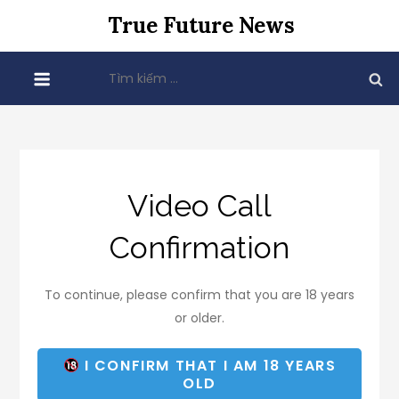
Skip
True Future News
to
content
Tìm
kiếm
cho:
Video Call
Confirmation
To continue, please confirm that you are 18 years
or older.
I CONFIRM THAT I AM 18 YEARS
OLD