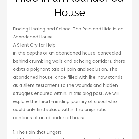
House
Finding Healing and Solace: The Pain and Hide in an
Abandoned House
A Silent Cry for Help
In the depths of an abandoned house, concealed
behind crumbling walls and echoing corridors, there
exists a poignant tale of pain and seclusion. The
abandoned house, once filled with life, now stands
as a silent testament to the wounds and hidden
struggles endured within. In this blog post, we will
explore the heart-rending journey of a soul who
could only find solace within the enigmatic
confines of an abandoned house.
1. The Pain that Lingers