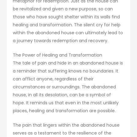
metaphor for redemption. Just as the house can
be revitalized and given a new purpose, so can
those who have sought shelter within its walls find
healing and transformation. The silent cry for help
within the abandoned house can ultimately lead to
a journey towards redemption and recovery.
The Power of Healing and Transformation
The tale of pain and hide in an abandoned house is
a reminder that suffering knows no boundaries. It
can afflict anyone, regardless of their
circumstances or surroundings. The abandoned
house, in all its desolation, can be a symbol of
hope. It reminds us that even in the most unlikely
places, healing and transformation are possible.
The pain that lingers within the abandoned house
serves as a testament to the resilience of the