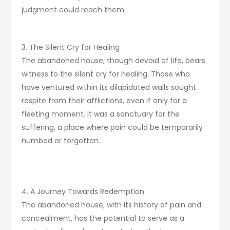
judgment could reach them.
3. The Silent Cry for Healing
The abandoned house, though devoid of life, bears
witness to the silent cry for healing. Those who
have ventured within its dilapidated walls sought
respite from their afflictions, even if only for a
fleeting moment. It was a sanctuary for the
suffering, a place where pain could be temporarily
numbed or forgotten.
4. A Journey Towards Redemption
The abandoned house, with its history of pain and
concealment, has the potential to serve as a