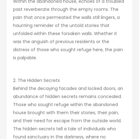
Within the abandoned house, echoes of a troubled
past reverberate through the empty rooms. The
pain that once permeated the walls still lingers, a
haunting reminder of the untold stories that
unfolded within these forsaken walls. Whether it
was the anguish of previous residents or the
distress of those who sought refuge here, the pain
is palpable.
2. The Hidden Secrets
Behind the decaying facades and locked doors, an
abundance of hidden secrets remains concealed.
Those who sought refuge within the abandoned
house brought with them their stories, their pain,
and their need for escape from the outside world.
The hidden secrets tell a tale of individuals who
found sanctuary in the darkness, where no