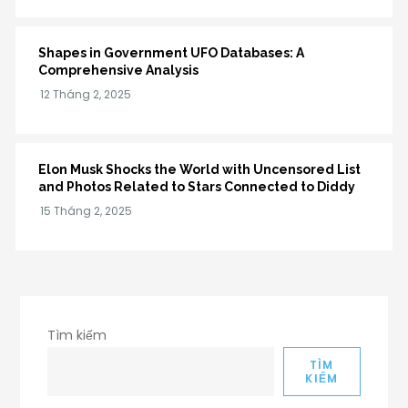
Shapes in Government UFO Databases: A
Comprehensive Analysis
Elon Musk Shocks the World with Uncensored List
and Photos Related to Stars Connected to Diddy
Tìm kiếm
TÌM
KIẾM