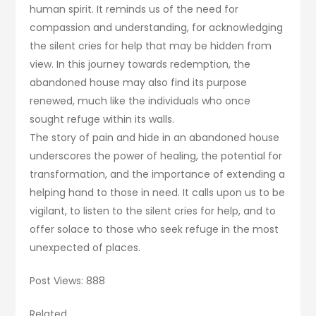
human spirit. It reminds us of the need for
compassion and understanding, for acknowledging
the silent cries for help that may be hidden from
view. In this journey towards redemption, the
abandoned house may also find its purpose
renewed, much like the individuals who once
sought refuge within its walls.
The story of pain and hide in an abandoned house
underscores the power of healing, the potential for
transformation, and the importance of extending a
helping hand to those in need. It calls upon us to be
vigilant, to listen to the silent cries for help, and to
offer solace to those who seek refuge in the most
unexpected of places.
Post Views: 888
Related