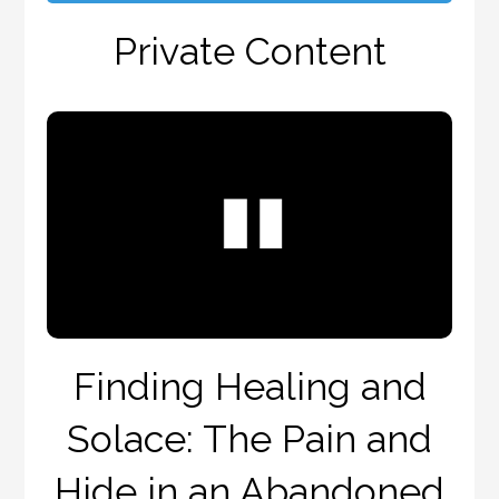
Private Content
Finding Healing and
Solace: The Pain and
Hide in an Abandoned