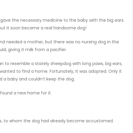
ave the necessary medicine to the baby with the big ears.
 but it soon became a real handsome dog!
nd needed a mother, but there was no nursing dog in the
ld, giving it milk from a pacifier.
gan to resemble a stately sheepdog with long paws, big ears,
wanted to find a home. Fortunately, it was adopted. Only it
had a baby and couldn’t keep the dog.
 found a new home for it.
ces, to whom the dog had already become accustomed.