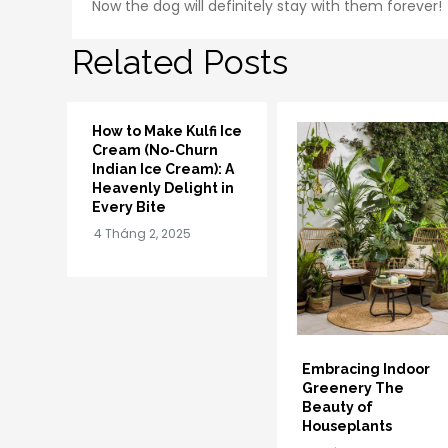
Now the dog will definitely stay with them forever!
Related Posts
How to Make Kulfi Ice
Cream (No-Churn
Indian Ice Cream): A
Heavenly Delight in
Every Bite
Embracing Indoor
Greenery The
Beauty of
Houseplants