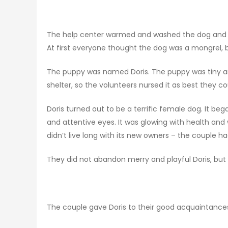
The help center warmed and washed the dog and g
At first everyone thought the dog was a mongrel,
The puppy was named Doris. The puppy was tiny a
shelter, so the volunteers nursed it as best they cou
Doris turned out to be a terrific female dog. It be
and attentive eyes. It was glowing with health and 
didn’t live long with its new owners – the couple 
They did not abandon merry and playful Doris, but
The couple gave Doris to their good acquaintan