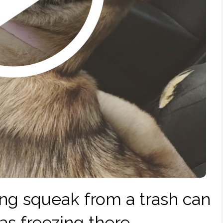
ng squeak from a trash can
as freezing there