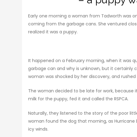
Early one morning a woman from Tadworth was on 
coming from the garbage cans. She ventured clo
realized it was a puppy.
It happened on a February morning, when it was qu
garbage can and why is unknown, but it certainly
woman was shocked by her discovery, and rushed t
The woman decided to be late for work, because it
milk for the puppy, fed it and called the RSPCA.
Naturally, they listened to the story of the poor lit
woman found the dog that morning, as Hurricane Dor
icy winds.