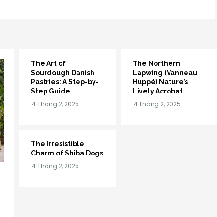
The Art of
The Northern
Sourdough Danish
Lapwing (Vanneau
Pastries: A Step-by-
Huppé) Nature’s
Step Guide
Lively Acrobat
The Irresistible
Charm of Shiba Dogs