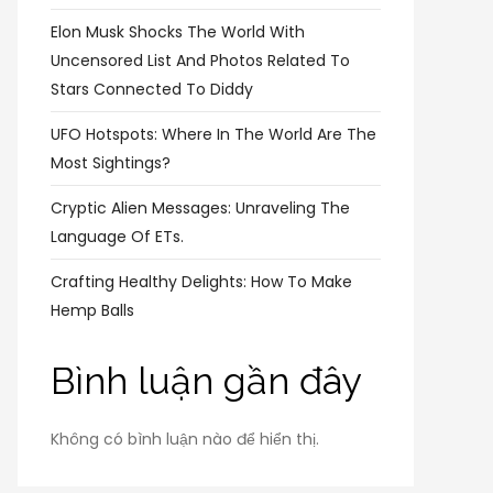
Elon Musk Shocks The World With
Uncensored List And Photos Related To
Stars Connected To Diddy
UFO Hotspots: Where In The World Are The
Most Sightings?
Cryptic Alien Messages: Unraveling The
Language Of ETs.
Crafting Healthy Delights: How To Make
Hemp Balls
Bình luận gần đây
Không có bình luận nào để hiển thị.