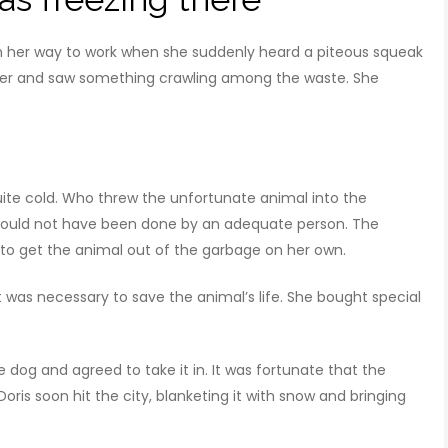
her way to work when she suddenly heard a piteous squeak
ser and saw something crawling among the waste. She
ite cold. Who threw the unfortunate animal into the
 could not have been done by an adequate person. The
o get the animal out of the garbage on her own.
 was necessary to save the animal’s life. She bought special
tle dog and agreed to take it in. It was fortunate that the
is soon hit the city, blanketing it with snow and bringing