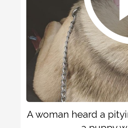
A woman heard a pityi
– a puppy w