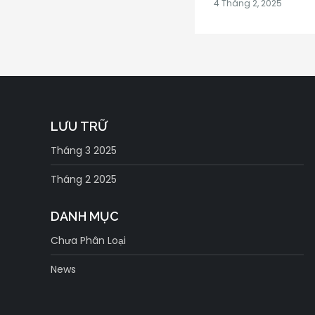
LƯU TRỮ
Tháng 3 2025
Tháng 2 2025
DANH MỤC
Chưa Phân Loại
News