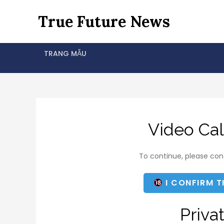
Skip
True Future News
to
content
TRANG MẪU
Video Cal
To continue, please conf
I CONFIRM T
Priva