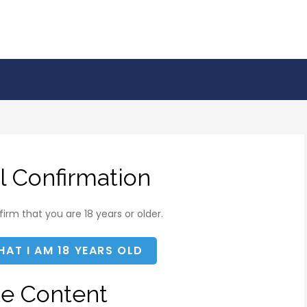
l Confirmation
irm that you are 18 years or older.
HAT I AM 18 YEARS OLD
te Content