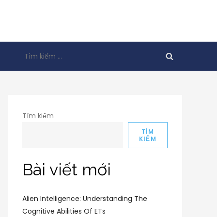
Tìm
kiếm
cho:
Tìm kiếm
TÌM
KIẾM
Bài viết mới
Alien Intelligence: Understanding The
Cognitive Abilities Of ETs